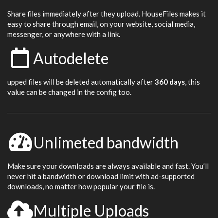
Share files immediately after they upload. HouseFiles makes it
easy to share through email, on your website, social media,
messenger, or anywhere with a link.
Autodelete
upped files will be deleted automatically after
360 days
, this
value can be changed in the config too.
Unlimeted bandwidth
Make sure your downloads are always available and fast. You’ll
never hit a bandwidth or download limit with ad-supported
downloads, no matter how popular your file is.
Multiple Uploads