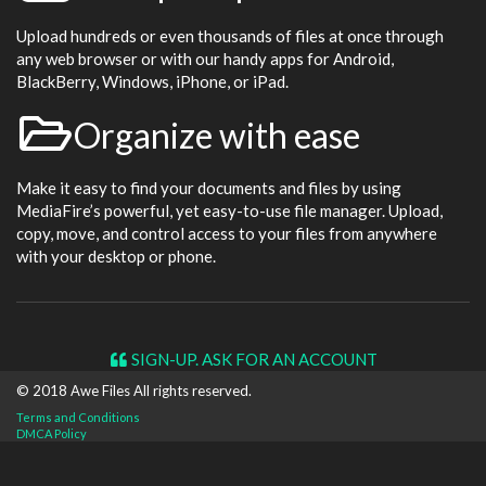
Upload hundreds or even thousands of files at once through
any web browser or with our handy apps for Android,
BlackBerry, Windows, iPhone, or iPad.
Organize with ease
Make it easy to find your documents and files by using
MediaFire’s powerful, yet easy-to-use file manager. Upload,
copy, move, and control access to your files from anywhere
with your desktop or phone.
SIGN-UP. ASK FOR AN ACCOUNT
© 2018 Awe
Files
All rights reserved.
Terms and Conditions
DMCA Policy