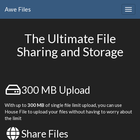
Awe
Files
Togg
navig
The Ultimate File
Sharing and Storage
300 MB Upload
With up to
300 MB
of single file limit upload, you can use
House File to upload your files without having to worry about
the limit
Share Files