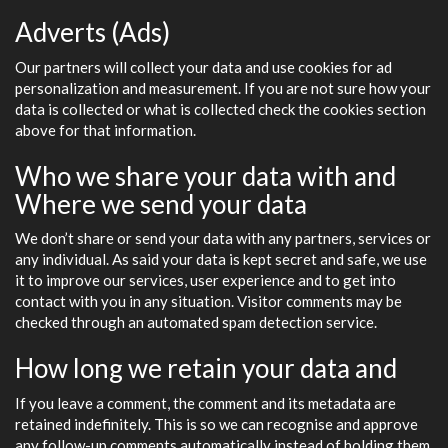
Adverts (Ads)
Our partners will collect your data and use cookies for ad
personalization and measurement. If you are not sure how your
data is collected or what is collected check the cookies section
above for that information.
Who we share your data with and
Where we send your data
We don’t share or send your data with any partners, services or
any individual. As said your data is kept secret and safe, we use
it to improve our services, user experience and to get into
contact with you in any situation. Visitor comments may be
checked through an automated spam detection service.
How long we retain your data and
If you leave a comment, the comment and its metadata are
retained indefinitely. This is so we can recognise and approve
any follow-up comments automatically instead of holding them