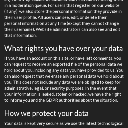
in a moderation queue. For users that register on our website
(if any), we also store the personal information they provide in
their user profile. All users can see, edit, or delete their
personal information at any time (except they cannot change
their username). Website administrators can also see and edit
that information.
What rights you have over your data
If you have an account on this site, or have left comments, you
can request to receive an exported file of the personal data we
hold about you, including any data you have provided to us. You
can also request that we erase any personal data we hold about
you. This does not include any data we are obliged to keep for
administrative, legal, or security purposes. In the event that
your information is leaked, stolen or hacked, we have the right
to inform you and the GDPR authorities about the situation.
How we protect your data
Your data is kept very secure as we use the latest technological