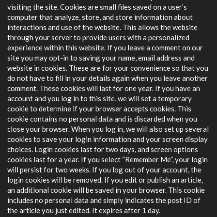
visiting the site. Cookies are small files saved on a user’s
computer that analyze, store, and store information about
interactions and use of the website. This allows the website
through your server to provide users with a personalized
experience within this website. If you leave a comment on our
site you may opt-in to saving your name, email address and
website in cookies. These are for your convenience so that you
do not have to fill in your details again when you leave another
comment. These cookies will last for one year. If you have an
account and you log in to this site, we will set a temporary
cookie to determine if your browser accepts cookies. This
cookie contains no personal data and is discarded when you
close your browser. When you log in, we will also set up several
cookies to save your login information and your screen display
choices. Login cookies last for two days, and screen options
cookies last for a year. If you select “Remember Me”, your login
will persist for two weeks. If you log out of your account, the
login cookies will be removed. If you edit or publish an article,
an additional cookie will be saved in your browser. This cookie
includes no personal data and simply indicates the post ID of
the article you just edited. It expires after 1 day.