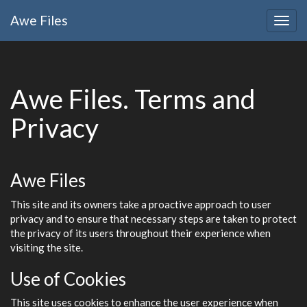
Awe
Files
Togg
navig
Awe
Files
. Terms and
Privacy
Awe
Files
This site and its owners take a proactive approach to user
privacy and to ensure that necessary steps are taken to protect
the privacy of its users throughout their experience when
visiting the site.
Use of Cookies
This site uses cookies to enhance the user experience when